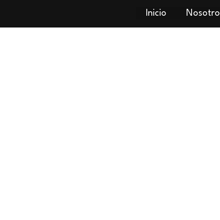
Inicio
Nosotro
Dell