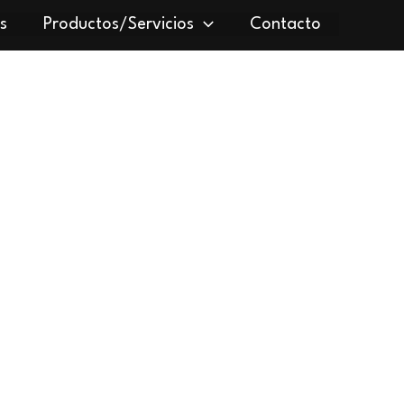
s
Productos/Servicios
Contacto